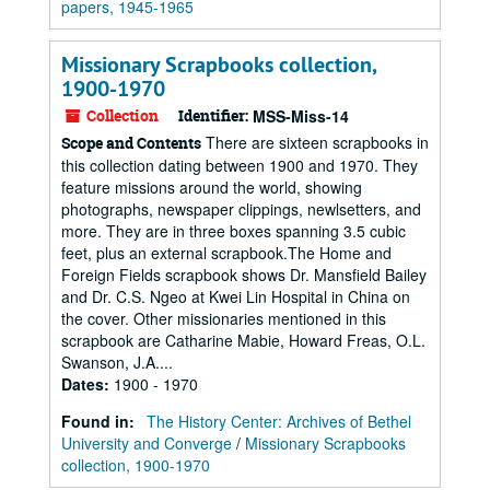
papers, 1945-1965
Missionary Scrapbooks collection,
1900-1970
Collection
Identifier:
MSS-Miss-14
There are sixteen scrapbooks in
Scope and Contents
this collection dating between 1900 and 1970. They
feature missions around the world, showing
photographs, newspaper clippings, newlsetters, and
more. They are in three boxes spanning 3.5 cubic
feet, plus an external scrapbook.The Home and
Foreign Fields scrapbook shows Dr. Mansfield Bailey
and Dr. C.S. Ngeo at Kwei Lin Hospital in China on
the cover. Other missionaries mentioned in this
scrapbook are Catharine Mabie, Howard Freas, O.L.
Swanson, J.A....
Dates
:
1900 - 1970
Found in:
The History Center: Archives of Bethel
University and Converge
/
Missionary Scrapbooks
collection, 1900-1970