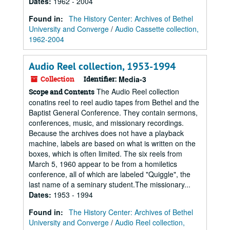
Dates
:
1962 - 2004
Found in:
The History Center: Archives of Bethel
University and Converge
/
Audio Cassette collection,
1962-2004
Audio Reel collection, 1953-1994
Collection
Identifier:
Media-3
The Audio Reel collection
Scope and Contents
conatins reel to reel audio tapes from Bethel and the
Baptist General Conference. They contain sermons,
conferences, music, and missionary recordings.
Because the archives does not have a playback
machine, labels are based on what is written on the
boxes, which is often limited. The six reels from
March 5, 1960 appear to be from a homiletics
conference, all of which are labeled "Quiggle", the
last name of a seminary student.The missionary...
Dates
:
1953 - 1994
Found in:
The History Center: Archives of Bethel
University and Converge
/
Audio Reel collection,