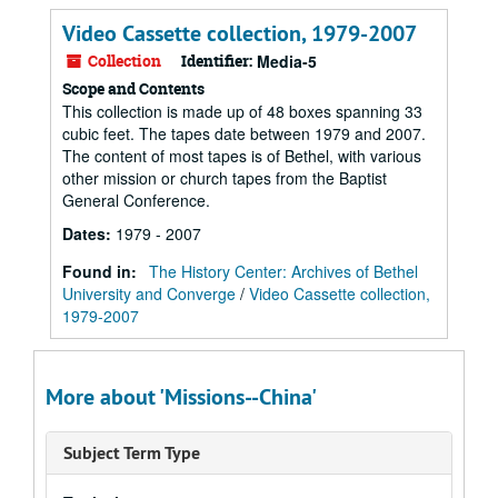
Video Cassette collection, 1979-2007
Collection
Identifier:
Media-5
Scope and Contents
This collection is made up of 48 boxes spanning 33
cubic feet. The tapes date between 1979 and 2007.
The content of most tapes is of Bethel, with various
other mission or church tapes from the Baptist
General Conference.
Dates
:
1979 - 2007
Found in:
The History Center: Archives of Bethel
University and Converge
/
Video Cassette collection,
1979-2007
More about 'Missions--China'
Subject Term Type