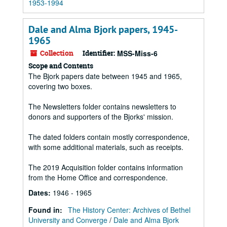
1953-1994
Dale and Alma Bjork papers, 1945-
1965
Collection
Identifier:
MSS-Miss-6
Scope and Contents
The Bjork papers date between 1945 and 1965,
covering two boxes.
The Newsletters folder contains newsletters to
donors and supporters of the Bjorks' mission.
The dated folders contain mostly correspondence,
with some additional materials, such as receipts.
The 2019 Acquisition folder contains information
from the Home Office and correspondence.
Dates
:
1946 - 1965
Found in:
The History Center: Archives of Bethel
University and Converge
/
Dale and Alma Bjork