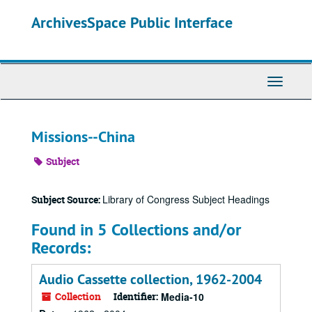
Skip
ArchivesSpace Public Interface
to
main
content
Toggle
Navigati
Missions--China
Subject
Library of Congress Subject Headings
Subject Source:
Found in 5 Collections and/or
Records:
Audio Cassette collection, 1962-2004
Collection
Identifier:
Media-10