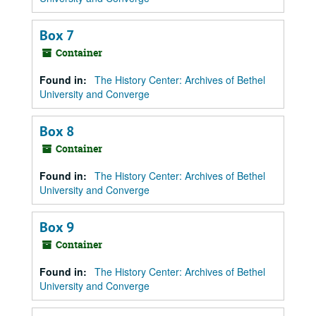
Box 7
Container
Found in:
The History Center: Archives of Bethel
University and Converge
Box 8
Container
Found in:
The History Center: Archives of Bethel
University and Converge
Box 9
Container
Found in:
The History Center: Archives of Bethel
University and Converge