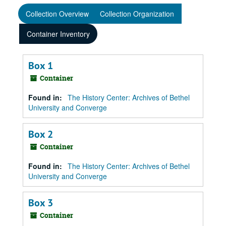
Collection Overview
Collection Organization
Container Inventory
Box 1
Container
Found in:
The History Center: Archives of Bethel
University and Converge
Box 2
Container
Found in:
The History Center: Archives of Bethel
University and Converge
Box 3
Container