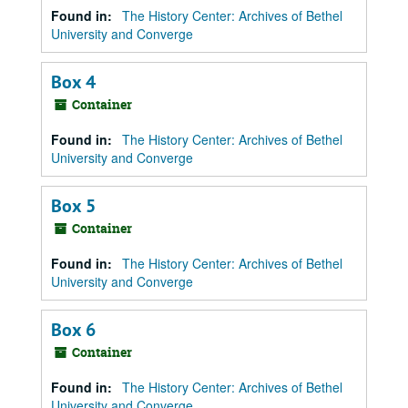
Found in:
The History Center: Archives of Bethel
University and Converge
Box 4
Container
Found in:
The History Center: Archives of Bethel
University and Converge
Box 5
Container
Found in:
The History Center: Archives of Bethel
University and Converge
Box 6
Container
Found in:
The History Center: Archives of Bethel
University and Converge