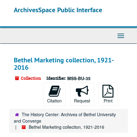
Skip
ArchivesSpace Public Interface
to
main
content
Toggle
Navigati
Bethel Marketing collection, 1921-
2016
Collection
Identifier:
MSS-BU-35
Citation
Request
Print
The History Center: Archives of Bethel University
and Converge
Bethel Marketing collection, 1921-2016